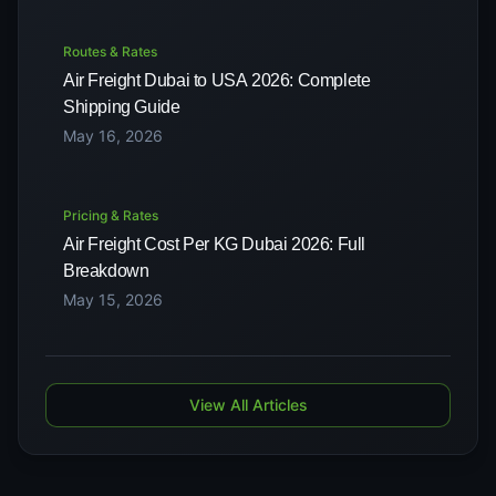
Routes & Rates
Air Freight Dubai to USA 2026: Complete
Shipping Guide
May 16, 2026
Pricing & Rates
Air Freight Cost Per KG Dubai 2026: Full
Breakdown
May 15, 2026
View All Articles