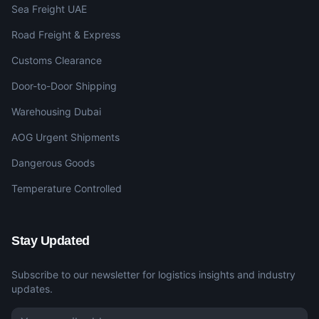
Sea Freight UAE
Road Freight & Express
Customs Clearance
Door-to-Door Shipping
Warehousing Dubai
AOG Urgent Shipments
Dangerous Goods
Temperature Controlled
Stay Updated
Subscribe to our newsletter for logistics insights and industry
updates.