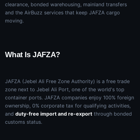
clearance, bonded warehousing, mainland transfers
and the AirBuzz services that keep JAFZA cargo
moving.
What Is JAFZA?
JAFZA (Jebel Ali Free Zone Authority) is a free trade
zone next to Jebel Ali Port, one of the world's top
container ports. JAFZA companies enjoy 100% foreign
ownership, 0% corporate tax for qualifying activities,
and
duty-free import and re-export
through bonded
customs status.