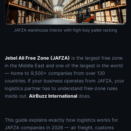
JAFZA warehouse interior with high-bay pallet racking
Jebel Ali Free Zone (JAFZA)
is the largest free zone
in the Middle East and one of the largest in the world
— home to 9,500+ companies from over 130
countries. If your business operates from JAFZA, your
logistics partner has to understand free-zone rules
inside out.
AirBuzz International
does.
This guide explains exactly how logistics works for
JAFZA companies in 2026 — air freight, customs