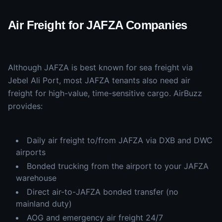
Air Freight for JAFZA Companies
Although JAFZA is best known for sea freight via
Jebel Ali Port, most JAFZA tenants also need air
freight for high-value, time-sensitive cargo. AirBuzz
provides:
Daily air freight to/from JAFZA via DXB and DWC
airports
Bonded trucking from the airport to your JAFZA
warehouse
Direct air-to-JAFZA bonded transfer (no
mainland duty)
AOG and emergency air freight 24/7