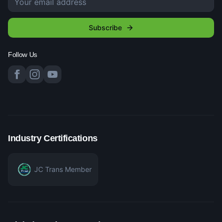
Subscribe
Follow Us
Industry Certifications
JC Trans Member