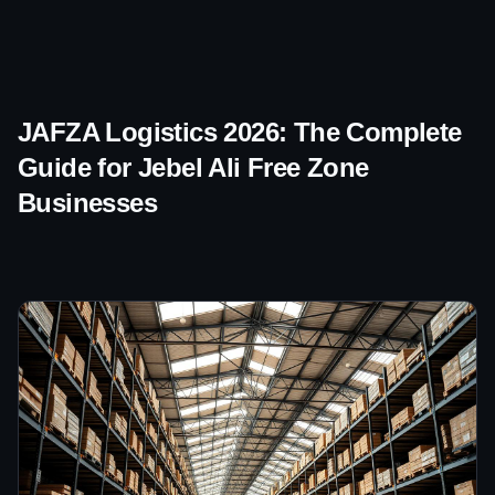
JAFZA Logistics 2026: The Complete
Guide for Jebel Ali Free Zone
Businesses