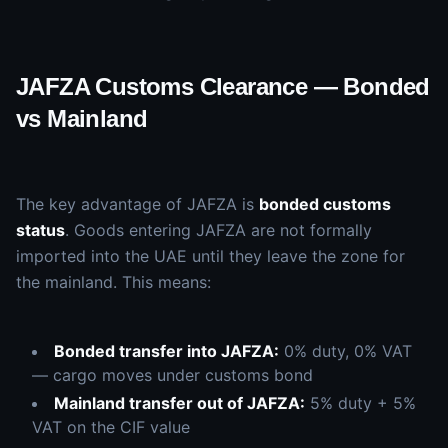
JAFZA Customs Clearance — Bonded
vs Mainland
The key advantage of JAFZA is
bonded customs
status
. Goods entering JAFZA are not formally
imported into the UAE until they leave the zone for
the mainland. This means:
Bonded transfer into JAFZA:
0% duty, 0% VAT
— cargo moves under customs bond
Mainland transfer out of JAFZA:
5% duty + 5%
VAT on the CIF value