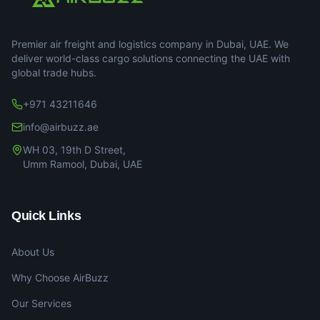
Premier air freight and logistics company in Dubai, UAE. We
deliver world-class cargo solutions connecting the UAE with
global trade hubs.
+971 43211646
info@airbuzz.ae
WH 03, 19th D Street,
Umm Ramool, Dubai, UAE
Quick Links
About Us
Why Choose AirBuzz
Our Services