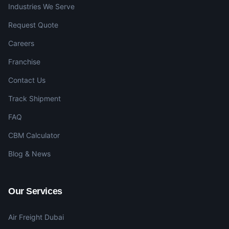
Industries We Serve
Request Quote
Careers
Franchise
Contact Us
Track Shipment
FAQ
CBM Calculator
Blog & News
Our Services
Air Freight Dubai