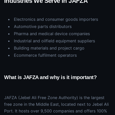
Industries We Serve in JAFZA
Electronics and consumer goods importers
Automotive parts distributors
Pharma and medical device companies
Industrial and oilfield equipment suppliers
Building materials and project cargo
Ecommerce fulfilment operators
What is JAFZA and why is it important?
JAFZA (Jebel Ali Free Zone Authority) is the largest
free zone in the Middle East, located next to Jebel Ali
Port. It hosts over 9,500 companies and offers 100%