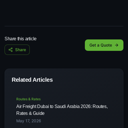
Share this article
Get a Quote
Share
Related Articles
Routes & Rates
Air Freight Dubai to Saudi Arabia 2026: Routes,
Rates & Guide
May 17, 2026