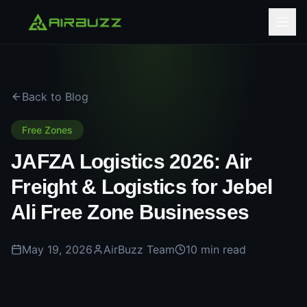
Back to Blog
Free Zones
JAFZA Logistics 2026: Air
Freight & Logistics for Jebel
Ali Free Zone Businesses
May 19, 2026
AirBuzz Team
10 min read