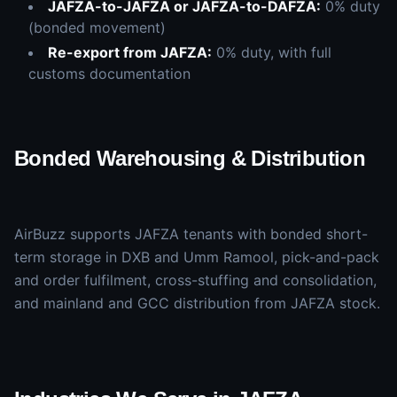
JAFZA-to-JAFZA or JAFZA-to-DAFZA:
0% duty
(bonded movement)
Re-export from JAFZA:
0% duty, with full
customs documentation
Bonded Warehousing & Distribution
AirBuzz supports JAFZA tenants with bonded short-
term storage in DXB and Umm Ramool, pick-and-pack
and order fulfilment, cross-stuffing and consolidation,
and mainland and GCC distribution from JAFZA stock.