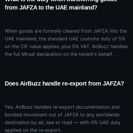
from JAFZA to the UAE mainland?
When goods are formally cleared from JAFZA into the
UAE mainland, the standard UAE customs duty of 5%
on the CIF value applies, plus 5% VAT. AirBuzz handles
the full Mirsal declaration on the tenant's behalf.
Does AirBuzz handle re-export from JAFZA?
Yes. AirBuzz handles re-export documentation and
bonded movement out of JAFZA to any worldwide
destination by air, sea or road — with 0% UAE duty
applied on the re-export.