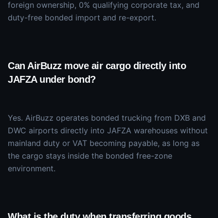
foreign ownership, 0% qualifying corporate tax, and
duty-free bonded import and re-export.
Can AirBuzz move air cargo directly into
JAFZA under bond?
Yes. AirBuzz operates bonded trucking from DXB and
DWC airports directly into JAFZA warehouses without
mainland duty or VAT becoming payable, as long as
the cargo stays inside the bonded free-zone
environment.
What is the duty when transferring goods