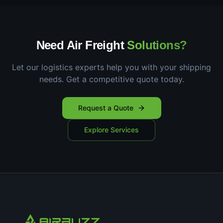
Need Air Freight
Solutions?
Let our logistics experts help you with your shipping
needs. Get a competitive quote today.
Request a Quote
Explore Services